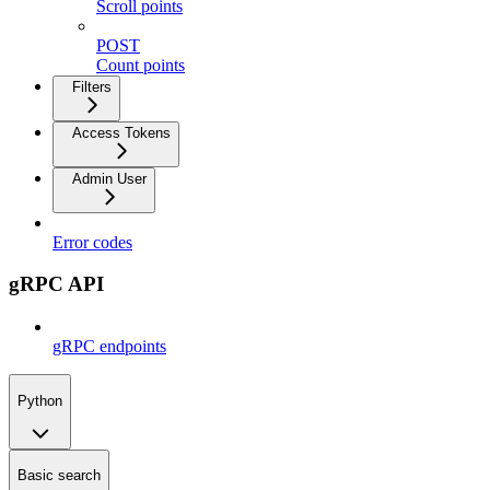
Scroll points
POST
Count points
Filters
Access Tokens
Admin User
Error codes
gRPC API
gRPC endpoints
Python
Basic search