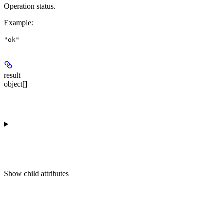
Operation status.
Example
:
"ok"
result
object[]
Show
child attributes