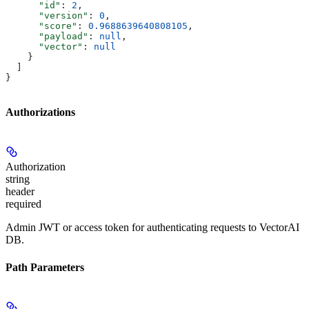
      "id"
: 
2
,
      "version"
: 
0
,
      "score"
: 
0.9688639640808105
,
      "payload"
: 
null
,
      "vector"
: 
null
    }
  ]
}
Authorizations
Authorization
string
header
required
Admin JWT or access token for authenticating requests to VectorAI
DB.
Path Parameters