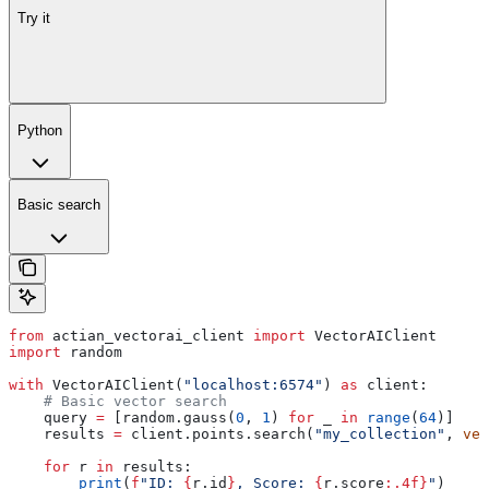
Try it
Python
Basic search
from
 actian_vectorai_client 
import
 VectorAIClient
import
 random
with
 VectorAIClient(
"localhost:6574"
) 
as
 client:
    # Basic vector search
    query 
=
 [random.gauss(
0
, 
1
) 
for
 _ 
in
 range
(
64
)]
    results 
=
 client.points.search(
"my_collection"
, 
vec
    for
 r 
in
 results:
        print
(
f
"ID: 
{
r.id
}
, Score: 
{
r.score
:.4f}
"
)