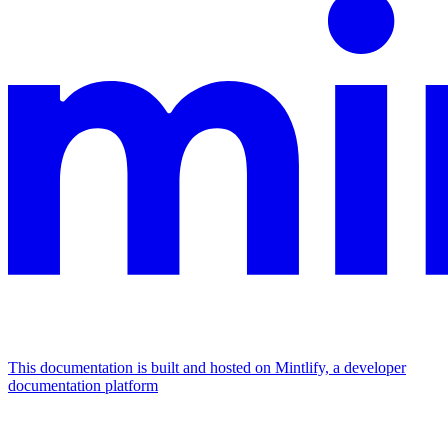
This documentation is built and hosted on Mintlify, a developer
documentation platform
Assistant