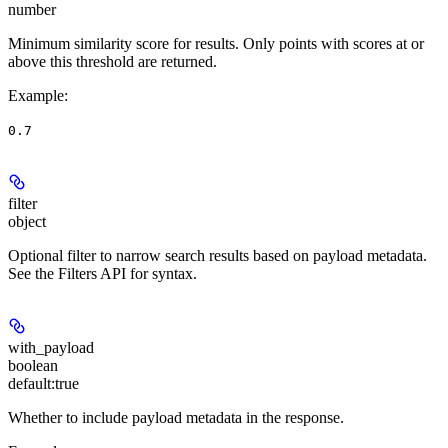
number
Minimum similarity score for results. Only points with scores at or
above this threshold are returned.
Example
:
0.7
filter
object
Optional filter to narrow search results based on payload metadata.
See the Filters API for syntax.
with_payload
boolean
default:
true
Whether to include payload metadata in the response.