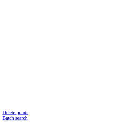
Delete points
Batch search