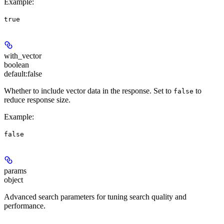
Example
:
true
with_vector
boolean
default:
false
Whether to include vector data in the response. Set to
to
false
reduce response size.
Example
:
false
params
object
Advanced search parameters for tuning search quality and
performance.