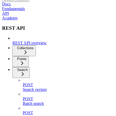
Docs
Fundamentals
API
Academy
REST API
REST API overview
Collections
Points
Search
POST
Search vectors
POST
Batch search
POST