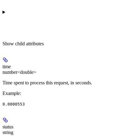
Show
child attributes
time
number<double>
Time spent to process this request, in seconds.
Example
:
0.0000553
status
string