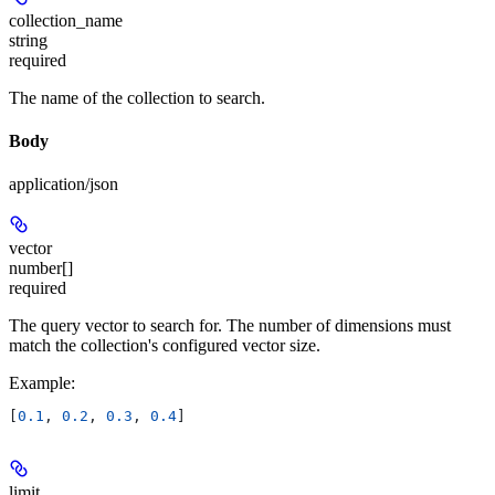
collection_name
string
required
The name of the collection to search.
Body
application/json
vector
number[]
required
The query vector to search for. The number of dimensions must
match the collection's configured vector size.
Example
:
[
0.1
, 
0.2
, 
0.3
, 
0.4
]
limit