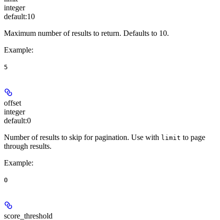
integer
default:
10
Maximum number of results to return. Defaults to 10.
Example
:
5
offset
integer
default:
0
Number of results to skip for pagination. Use with
to page
limit
through results.
Example
:
0
score_threshold