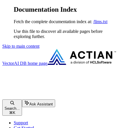
Documentation Index
Fetch the complete documentation index at:
/llms.txt
Use this file to discover all available pages before
exploring further.
Skip to main content
VectorAI DB
home page
Ask Assistant
Search...
⌘
K
Support
Get Started