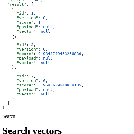
  "result"
: [
    {
      "id"
: 
1
,
      "version"
: 
0
,
      "score"
: 
1
,
      "payload"
: 
null
,
      "vector"
: 
null
    },
    {
      "id"
: 
3
,
      "version"
: 
0
,
      "score"
: 
0.9843740463256836
,
      "payload"
: 
null
,
      "vector"
: 
null
    },
    {
      "id"
: 
2
,
      "version"
: 
0
,
      "score"
: 
0.9688639640808105
,
      "payload"
: 
null
,
      "vector"
: 
null
    }
  ]
}
Search
Search vectors