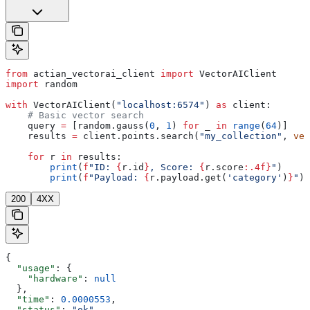
from
 actian_vectorai_client 
import
 VectorAIClient
import
 random
with
 VectorAIClient(
"localhost:6574"
) 
as
 client:
    # Basic vector search
    query 
=
 [random.gauss(
0
, 
1
) 
for
 _ 
in
 range
(
64
)]
    results 
=
 client.points.search(
"my_collection"
, 
vec
    for
 r 
in
 results:
        print
(
f
"ID: 
{
r.id
}
, Score: 
{
r.score
:.4f}
"
)
        print
(
f
"Payload: 
{
r.payload.get(
'category'
)
}
"
)
200
4XX
{
  "usage"
: {
    "hardware"
: 
null
  },
  "time"
: 
0.0000553
,
  "status"
: 
"ok"
,