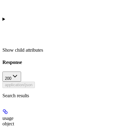
Show
child attributes
Response
200
application/json
Search results
usage
object