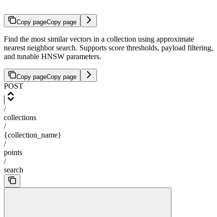
Copy page
Copy page
Find the most similar vectors in a collection using approximate
nearest neighbor search. Supports score thresholds, payload filtering,
and tunable HNSW parameters.
Copy page
Copy page
POST
/
collections
/
{collection_name}
/
points
/
search