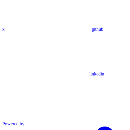
x
github
linkedin
Powered by