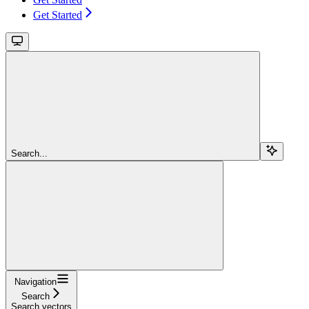
Get Started
Search...
Navigation
Search
Search vectors