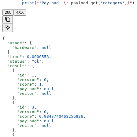
        print
(
f
"Payload: 
{
r.payload.get(
'category'
)
}
"
)
200
4XX
{
  "usage"
: {
    "hardware"
: 
null
  },
  "time"
: 
0.0000553
,
  "status"
: 
"ok"
,
  "result"
: [
    {
      "id"
: 
1
,
      "version"
: 
0
,
      "score"
: 
1
,
      "payload"
: 
null
,
      "vector"
: 
null
    },
    {
      "id"
: 
3
,
      "version"
: 
0
,
      "score"
: 
0.9843740463256836
,
      "payload"
: 
null
,
      "vector"
: 
null
    },
    {