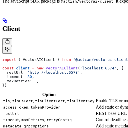
The JavaScript SDK package is
. It exp
@actian/vectorai-client
Client
import
 { 
VectorAIClient
 } 
from
 '@actian/vectorai-client
const
 client
 =
 new
 VectorAIClient
(
'localhost:6574'
, {
  restUrl:
 'http://localhost:6573'
,
  timeout:
 30
,
  maxRetries:
 3
,
});
Option
,
,
,
Enable TLS or m
tls
tlsCaCert
tlsClientCert
tlsClientKey
,
Add static or dyn
accessToken
tokenProvider
REST base URL fo
restUrl
,
,
Control deadlines
timeout
maxRetries
retryConfig
,
Add static metada
metadata
grpcOptions