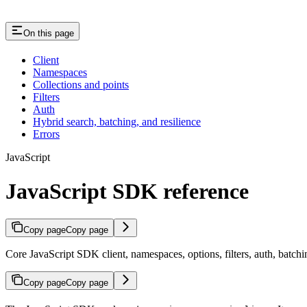
On this page
Client
Namespaces
Collections and points
Filters
Auth
Hybrid search, batching, and resilience
Errors
JavaScript
JavaScript SDK reference
Copy page
Copy page
Core JavaScript SDK client, namespaces, options, filters, auth, batchi
Copy page
Copy page