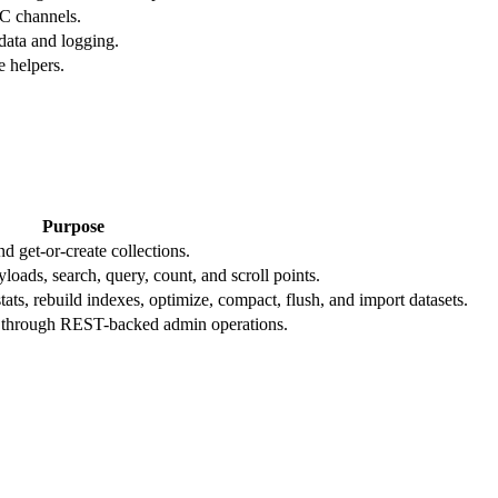
C channels.
data and logging.
e helpers.
Purpose
and get-or-create collections.
yloads, search, query, count, and scroll points.
tats, rebuild indexes, optimize, compact, flush, and import datasets.
eys through REST-backed admin operations.