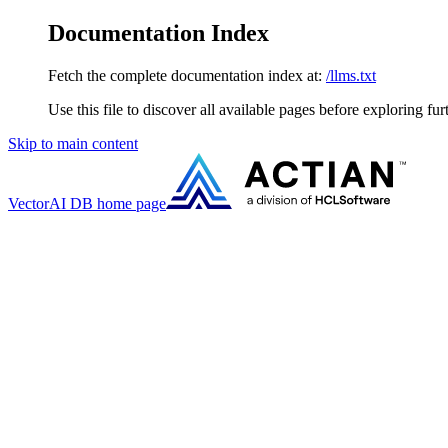
Documentation Index
Fetch the complete documentation index at:
/llms.txt
Use this file to discover all available pages before exploring fur
Skip to main content
VectorAI DB
home page