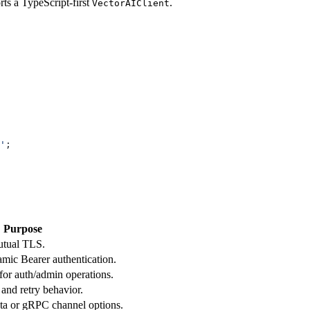
orts a TypeScript-first
.
VectorAIClient
'
;
Purpose
utual TLS.
amic Bearer authentication.
r auth/admin operations.
 and retry behavior.
ta or gRPC channel options.