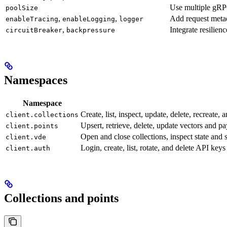
Use multiple gRP
poolSize
,
,
Add request meta
enableTracing
enableLogging
logger
,
Integrate resilienc
circuitBreaker
backpressure
Namespaces
Namespace
Create, list, inspect, update, delete, recreate, 
client.collections
Upsert, retrieve, delete, update vectors and pa
client.points
Open and close collections, inspect state and s
client.vde
Login, create, list, rotate, and delete API k
client.auth
Collections and points