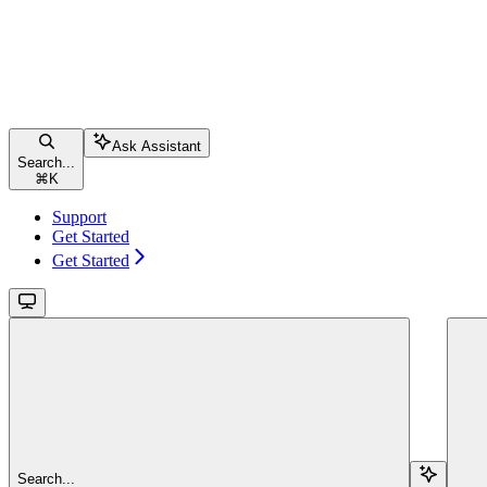
Ask Assistant
Search...
⌘
K
Support
Get Started
Get Started
Search...