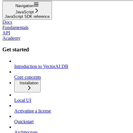
Navigation
JavaScript
JavaScript SDK reference
Docs
Fundamentals
API
Academy
Get started
Introduction to VectorAI DB
Core concepts
Installation
Local UI
Activating a license
Quickstart
Architecture