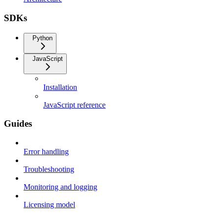
SDKs
Python
JavaScript
Installation
JavaScript reference
Guides
Error handling
Troubleshooting
Monitoring and logging
Licensing model