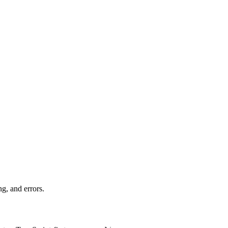
ng, and errors.