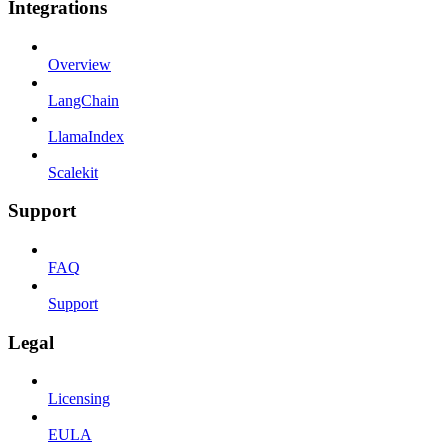
Integrations
Overview
LangChain
LlamaIndex
Scalekit
Support
FAQ
Support
Legal
Licensing
EULA