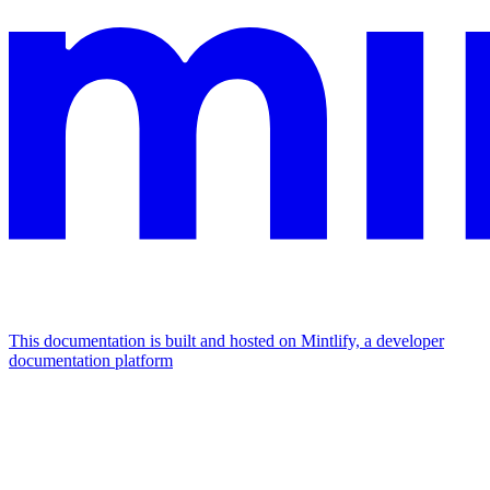
This documentation is built and hosted on Mintlify, a developer
documentation platform
Assistant
Responses