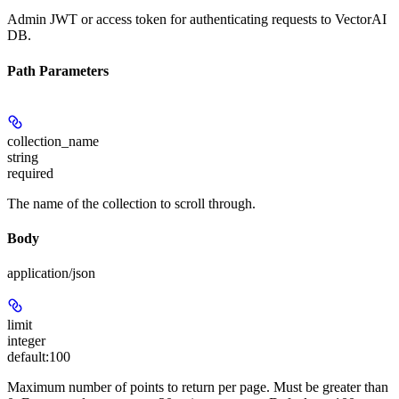
Admin JWT or access token for authenticating requests to VectorAI
DB.
Path Parameters
collection_name
string
required
The name of the collection to scroll through.
Body
application/json
limit
integer
default:
100
Maximum number of points to return per page. Must be greater than