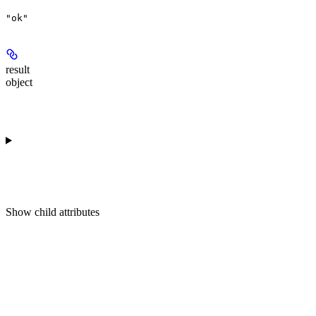
"ok"
result
object
Show
child attributes