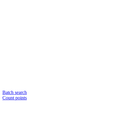
Batch search
Count points