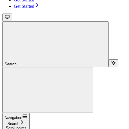
Get Started
Search...
Navigation
Search
Scroll points