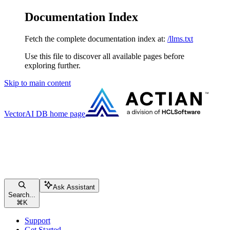
Documentation Index
Fetch the complete documentation index at:
/llms.txt
Use this file to discover all available pages before
exploring further.
Skip to main content
VectorAI DB
home page
Ask Assistant
Search...
⌘
K
Support
Get Started