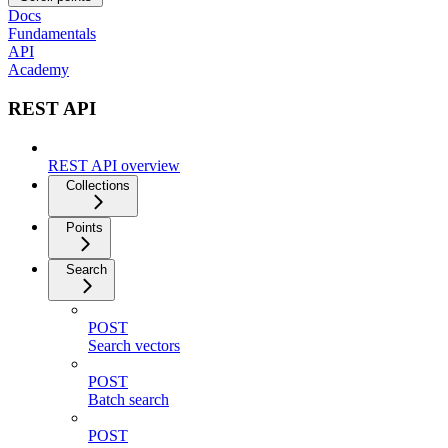
Docs
Fundamentals
API
Academy
REST API
REST API overview
Collections
Points
Search
POST
Search vectors
POST
Batch search
POST