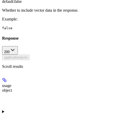
default:
false
Whether to include vector data in the response.
Example
:
false
Response
200
application/json
Scroll results
usage
object