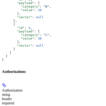
        "payload"
: {
          "category"
: 
"B"
,
          "value"
: 
20
        },
        "vector"
: 
null
      },
      {
        "id"
: 
3
,
        "payload"
: {
          "category"
: 
"C"
,
          "value"
: 
30
        },
        "vector"
: 
null
      }
    ]
  }
}
Authorizations
Authorization
string
header
required