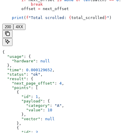
            break
        offset 
=
 next_offset
    print
(
f
"Total scrolled: 
{
total_scrolled
}
"
)
200
4XX
{
  "usage"
: {
    "hardware"
: 
null
  },
  "time"
: 
0.000129652
,
  "status"
: 
"ok"
,
  "result"
: {
    "next_page_offset"
: 
4
,
    "points"
: [
      {
        "id"
: 
1
,
        "payload"
: {
          "category"
: 
"A"
,
          "value"
: 
10
        },
        "vector"
: 
null
      },
      {
        "id"
: 
2
,