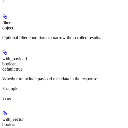
3
filter
object
Optional filter conditions to narrow the scrolled results.
with_payload
boolean
default:
true
Whether to include payload metadata in the response.
Example
:
true
with_vector
boolean