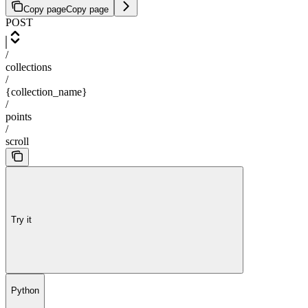
Copy page
Copy page
POST
/
collections
/
{collection_name}
/
points
/
scroll
Try it
Python