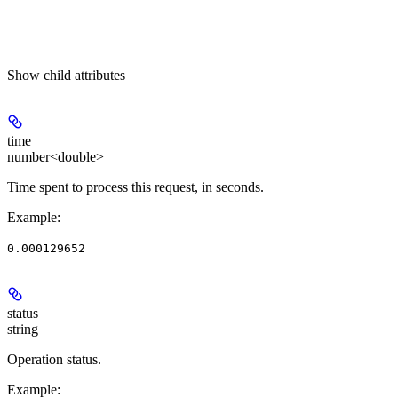
Show
child attributes
time
number<double>
Time spent to process this request, in seconds.
Example
:
0.000129652
status
string
Operation status.
Example
: