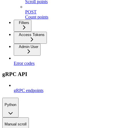
Scroll points
POST
Count points
Filters
Access Tokens
Admin User
Error codes
gRPC API
gRPC endpoints
Python
Manual scroll