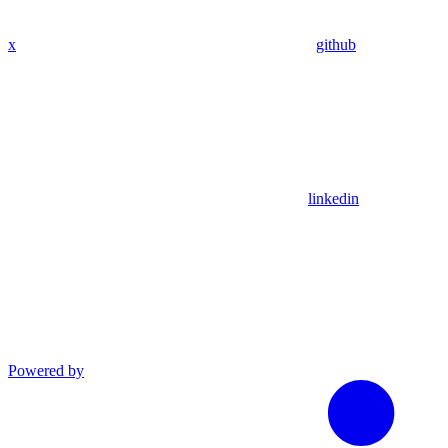
x
github
linkedin
Powered by