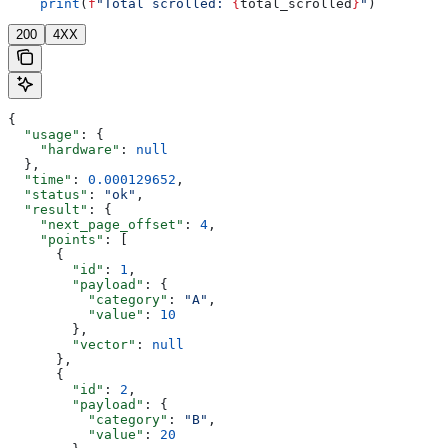
    print
(
f
"Total scrolled: 
{
total_scrolled
}
"
)
200
4XX
{
  "usage"
: {
    "hardware"
: 
null
  },
  "time"
: 
0.000129652
,
  "status"
: 
"ok"
,
  "result"
: {
    "next_page_offset"
: 
4
,
    "points"
: [
      {
        "id"
: 
1
,
        "payload"
: {
          "category"
: 
"A"
,
          "value"
: 
10
        },
        "vector"
: 
null
      },
      {
        "id"
: 
2
,
        "payload"
: {
          "category"
: 
"B"
,
          "value"
: 
20