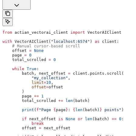
from
 actian_vectorai_client 
import
 VectorAIClient
with
 VectorAIClient(
"localhost:6574"
) 
as
 client:
    # Manual cursor-based scroll
    offset 
=
 None
    page 
=
 0
    total_scrolled 
=
 0
    while
 True
:
        batch, next_offset 
=
 client.points.scroll(
            "my_collection"
,
            limit
=
10
,
            offset
=
offset
        )
        page 
+=
 1
        total_scrolled 
+=
 len
(batch)
        print
(
f
"Page 
{
page
}
: 
{
len
(batch)
}
 points"
)
        if
 next_offset 
is
 None
 or
 len
(batch) 
==
 0
:
            break
        offset 
=
 next_offset