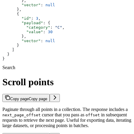
        },
        "vector"
: 
null
      },
      {
        "id"
: 
3
,
        "payload"
: {
          "category"
: 
"C"
,
          "value"
: 
30
        },
        "vector"
: 
null
      }
    ]
  }
}
Search
Scroll points
Copy page
Copy page
Paginate through all points in a collection. The response includes a
cursor that you pass as
in subsequent
next_page_offset
offset
requests to retrieve the next page. Useful for exporting data, iterating
large datasets, or processing points in batches.