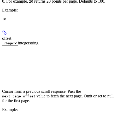
0. For example,
returns 20 points per page. Defaults to 100.
20
Example
:
10
offset
integer
string
Cursor from a previous scroll response. Pass the
value to fetch the next page. Omit or set to null
next_page_offset
for the first page.
Example
: