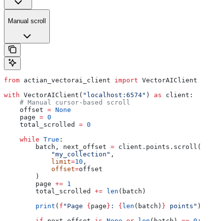
Manual scroll
from
 actian_vectorai_client 
import
 VectorAIClient
with
 VectorAIClient(
"localhost:6574"
) 
as
 client:
    # Manual cursor-based scroll
    offset 
=
 None
    page 
=
 0
    total_scrolled 
=
 0
    while
 True
:
        batch, next_offset 
=
 client.points.scroll(
            "my_collection"
,
            limit
=
10
,
            offset
=
offset
        )
        page 
+=
 1
        total_scrolled 
+=
 len
(batch)
        print
(
f
"Page 
{
page
}
: 
{
len
(batch)
}
 points"
)
        if
 next_offset 
is
 None
 or
 len
(batch) 
==
 0
: