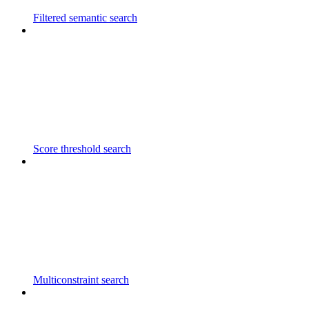
Filtered semantic search
Score threshold search
Multiconstraint search