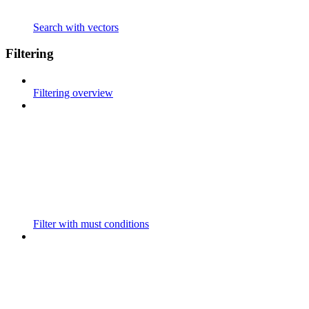
Search with vectors
Filtering
Filtering overview
Filter with must conditions