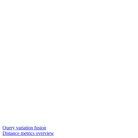
Query variation fusion
Distance metrics overview