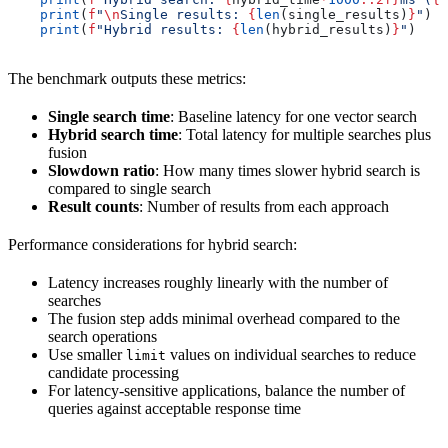
    print
(
f
"
\n
Single results: 
{
len
(single_results)
}
"
)
    print
(
f
"Hybrid results: 
{
len
(hybrid_results)
}
"
)
The benchmark outputs these metrics:
Single search time
: Baseline latency for one vector search
Hybrid search time
: Total latency for multiple searches plus
fusion
Slowdown ratio
: How many times slower hybrid search is
compared to single search
Result counts
: Number of results from each approach
Performance considerations for hybrid search:
Latency increases roughly linearly with the number of
searches
The fusion step adds minimal overhead compared to the
search operations
Use smaller
values on individual searches to reduce
limit
candidate processing
For latency-sensitive applications, balance the number of
queries against acceptable response time