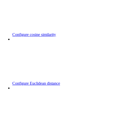
Configure cosine similarity
Configure Euclidean distance