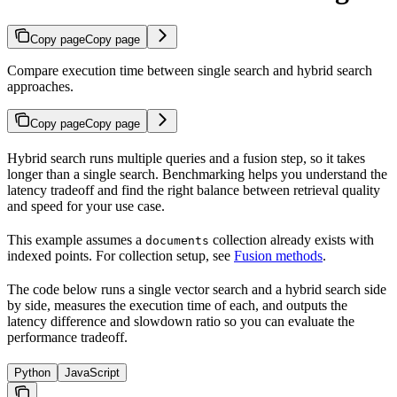
Copy page
Copy page
Compare execution time between single search and hybrid search
approaches.
Copy page
Copy page
Hybrid search runs multiple queries and a fusion step, so it takes
longer than a single search. Benchmarking helps you understand the
latency tradeoff and find the right balance between retrieval quality
and speed for your use case.
This example assumes a
collection already exists with
documents
indexed points. For collection setup, see
Fusion methods
.
The code below runs a single vector search and a hybrid search side
by side, measures the execution time of each, and outputs the
latency difference and slowdown ratio so you can evaluate the
performance tradeoff.
Python
JavaScript