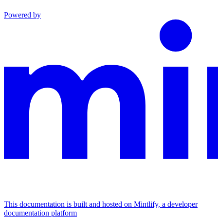
Powered by
This documentation is built and hosted on Mintlify, a developer
documentation platform