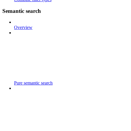
Semantic search
Overview
Pure semantic search