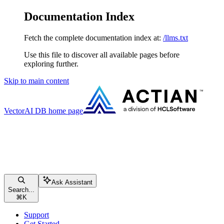
Documentation Index
Fetch the complete documentation index at:
/llms.txt
Use this file to discover all available pages before
exploring further.
Skip to main content
VectorAI DB
home page
Ask Assistant
Search...
⌘
K
Support
Get Started