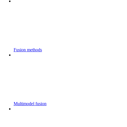
Fusion methods
Multimodel fusion