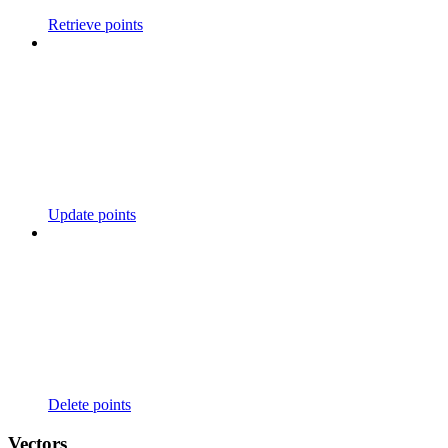
Retrieve points
Update points
Delete points
Vectors