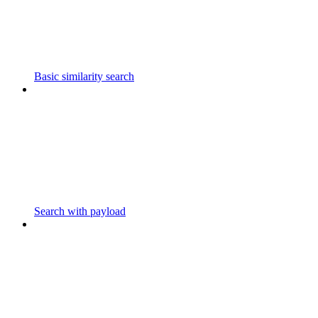
Basic similarity search
Search with payload