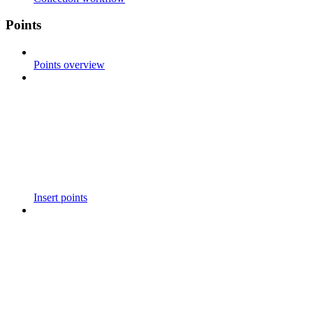
Points
Points overview
Insert points