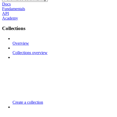
Docs
Fundamentals
API
Academy
Collections
Overview
Collections overview
Create a collection