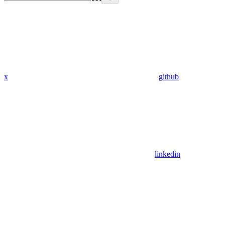
x
github
linkedin