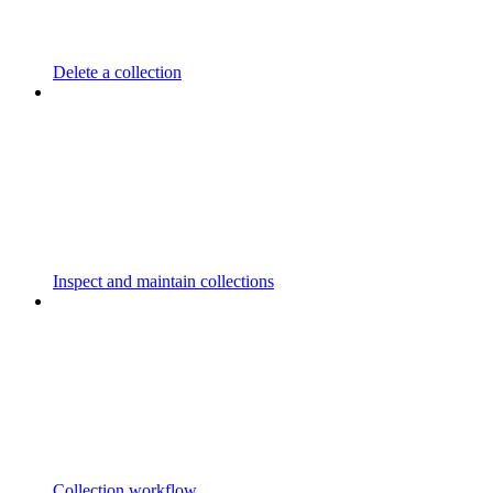
Delete a collection
Inspect and maintain collections
Collection workflow