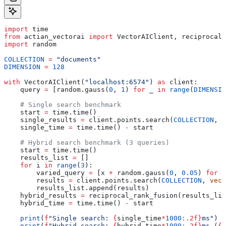
import
 time
from
 actian_vectorai 
import
 VectorAIClient, reciprocal_
import
 random
COLLECTION
 =
 "documents"
DIMENSION
 =
 128
with
 VectorAIClient(
"localhost:6574"
) 
as
 client:
    query 
=
 [random.gauss(
0
, 
1
) 
for
 _ 
in
 range
(
DIMENSIO
    # Single search benchmark
    start 
=
 time.time()
    single_results 
=
 client.points.search(
COLLECTION
, 
v
    single_time 
=
 time.time() 
-
 start
    # Hybrid search benchmark (3 queries)
    start 
=
 time.time()
    results_list 
=
 []
    for
 i 
in
 range
(
3
):
        varied_query 
=
 [x 
+
 random.gauss(
0
, 
0.05
) 
for
 x
        results 
=
 client.points.search(
COLLECTION
, 
vect
        results_list.append(results)
    hybrid_results 
=
 reciprocal_rank_fusion(results_lis
    hybrid_time 
=
 time.time() 
-
 start
    print
(
f
"Single search: 
{
single_time
*
1000
:.2f}
ms"
)
    print
(
f
"Hybrid search: 
{
hybrid_time
*
1000
:.2f}
ms (
{
h