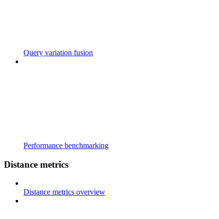
Query variation fusion
Performance benchmarking
Distance metrics
Distance metrics overview