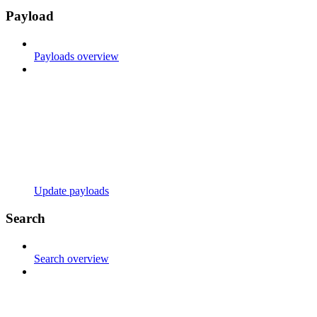
Payload
Payloads overview
Update payloads
Search
Search overview