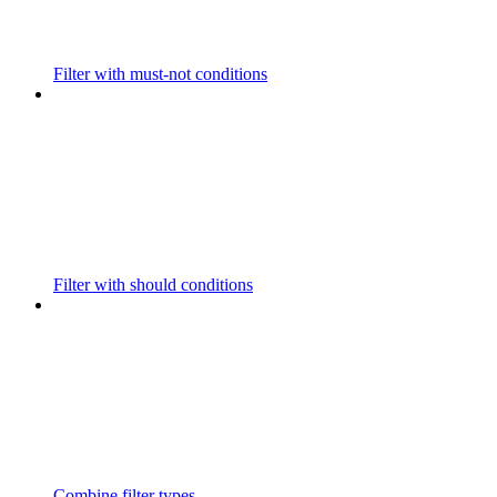
Filter with must-not conditions
Filter with should conditions
Combine filter types