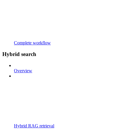
Complete workflow
Hybrid search
Overview
Hybrid RAG retrieval