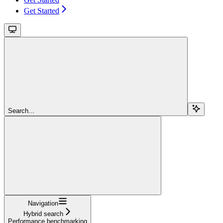
Get Started
Search...
Navigation
Hybrid search
Performance benchmarking