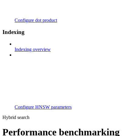
Configure dot product
Indexing
Indexing overview
Configure HNSW parameters
Hybrid search
Performance benchmarking