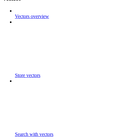
Vectors overview
Store vectors
Search with vectors