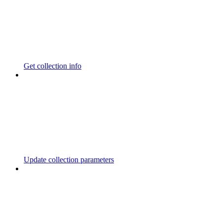
Get collection info
Update collection parameters