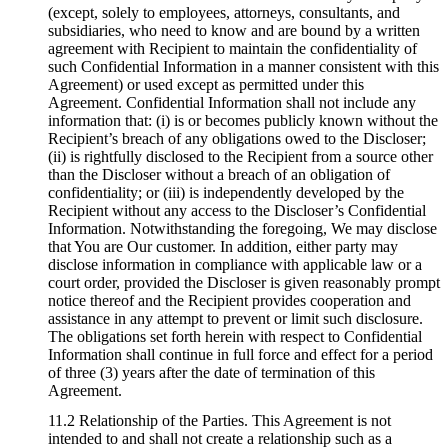
(except, solely to employees, attorneys, consultants, and
subsidiaries, who need to know and are bound by a written
agreement with Recipient to maintain the confidentiality of
such Confidential Information in a manner consistent with this
Agreement) or used except as permitted under this
Agreement. Confidential Information shall not include any
information that: (i) is or becomes publicly known without the
Recipient’s breach of any obligations owed to the Discloser;
(ii) is rightfully disclosed to the Recipient from a source other
than the Discloser without a breach of an obligation of
confidentiality; or (iii) is independently developed by the
Recipient without any access to the Discloser’s Confidential
Information. Notwithstanding the foregoing, We may disclose
that You are Our customer. In addition, either party may
disclose information in compliance with applicable law or a
court order, provided the Discloser is given reasonably prompt
notice thereof and the Recipient provides cooperation and
assistance in any attempt to prevent or limit such disclosure.
The obligations set forth herein with respect to Confidential
Information shall continue in full force and effect for a period
of three (3) years after the date of termination of this
Agreement.
11.2 Relationship of the Parties. This Agreement is not
intended to and shall not create a relationship such as a