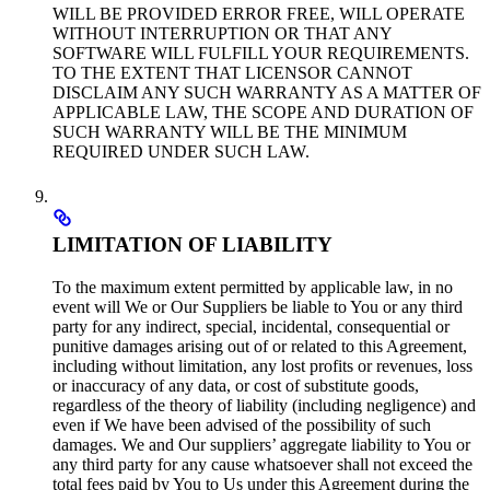
WILL BE PROVIDED ERROR FREE, WILL OPERATE
WITHOUT INTERRUPTION OR THAT ANY
SOFTWARE WILL FULFILL YOUR REQUIREMENTS.
TO THE EXTENT THAT LICENSOR CANNOT
DISCLAIM ANY SUCH WARRANTY AS A MATTER OF
APPLICABLE LAW, THE SCOPE AND DURATION OF
SUCH WARRANTY WILL BE THE MINIMUM
REQUIRED UNDER SUCH LAW.
LIMITATION OF LIABILITY
To the maximum extent permitted by applicable law, in no
event will We or Our Suppliers be liable to You or any third
party for any indirect, special, incidental, consequential or
punitive damages arising out of or related to this Agreement,
including without limitation, any lost profits or revenues, loss
or inaccuracy of any data, or cost of substitute goods,
regardless of the theory of liability (including negligence) and
even if We have been advised of the possibility of such
damages. We and Our suppliers’ aggregate liability to You or
any third party for any cause whatsoever shall not exceed the
total fees paid by You to Us under this Agreement during the