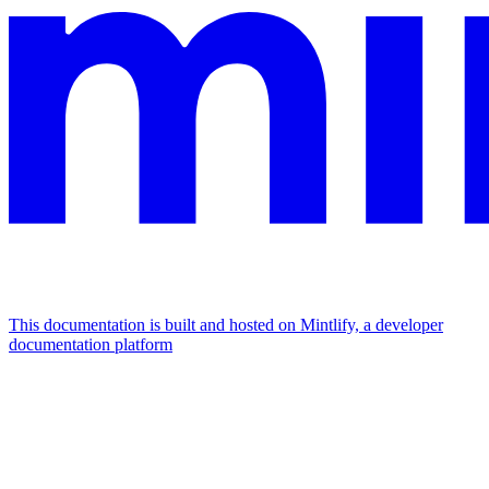
This documentation is built and hosted on Mintlify, a developer
documentation platform
Assistant
Responses
are