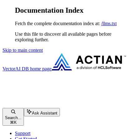
Documentation Index
Fetch the complete documentation index at:
/llms.txt
Use this file to discover all available pages before
exploring further.
Skip to main content
VectorAI DB
home page
Ask Assistant
Search...
⌘
K
Support
Get Started