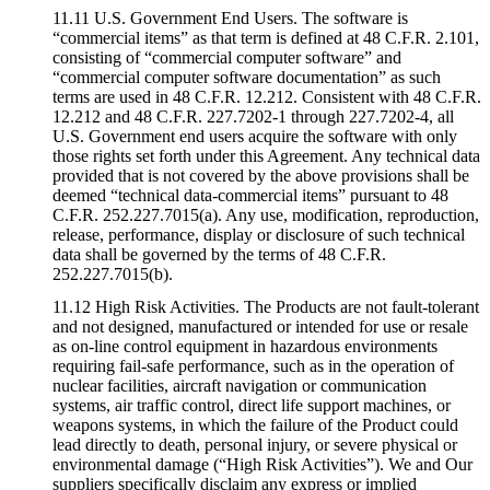
11.11 U.S. Government End Users. The software is
“commercial items” as that term is defined at 48 C.F.R. 2.101,
consisting of “commercial computer software” and
“commercial computer software documentation” as such
terms are used in 48 C.F.R. 12.212. Consistent with 48 C.F.R.
12.212 and 48 C.F.R. 227.7202-1 through 227.7202-4, all
U.S. Government end users acquire the software with only
those rights set forth under this Agreement. Any technical data
provided that is not covered by the above provisions shall be
deemed “technical data-commercial items” pursuant to 48
C.F.R. 252.227.7015(a). Any use, modification, reproduction,
release, performance, display or disclosure of such technical
data shall be governed by the terms of 48 C.F.R.
252.227.7015(b).
11.12 High Risk Activities. The Products are not fault-tolerant
and not designed, manufactured or intended for use or resale
as on-line control equipment in hazardous environments
requiring fail-safe performance, such as in the operation of
nuclear facilities, aircraft navigation or communication
systems, air traffic control, direct life support machines, or
weapons systems, in which the failure of the Product could
lead directly to death, personal injury, or severe physical or
environmental damage (“High Risk Activities”). We and Our
suppliers specifically disclaim any express or implied