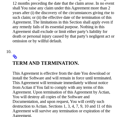
12 months preceding the date that the claim arose. In no event
shall You raise any claim under this Agreement more than 2
years after (i) the discovery of the circumstances giving rise to
such claim; or (ii) the effective date of the termination of this
Agreement. The limitations in this Section shall apply even if
any remedy fails of its essential purpose. Nothing in this
Agreement shall exclude or limit either party’s liability for
death or personal injury caused by that party’s negligent act or
omission or by willful default.
TERM AND TERMINATION.
This Agreement is effective from the date You download or
install the Software and will remain in force until terminated.
This Agreement will terminate immediately without notice
from Actian if You fail to comply with any terms of this
Agreement. Upon termination of this Agreement by Actian,
You will destroy all copies of the Software and
Documentation, and upon request, You will certify such
destruction to Actian. Sections 1, 3, 4, 7, 9, 10 and 11 of this
Agreement will survive any termination or expiration of the
Agreement.