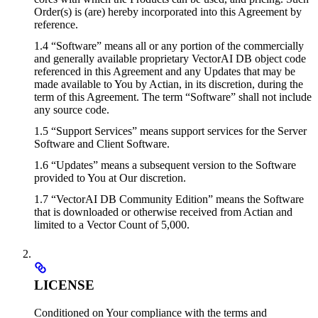
Order(s) is (are) hereby incorporated into this Agreement by
reference.
1.4 “Software” means all or any portion of the commercially
and generally available proprietary VectorAI DB object code
referenced in this Agreement and any Updates that may be
made available to You by Actian, in its discretion, during the
term of this Agreement. The term “Software” shall not include
any source code.
1.5 “Support Services” means support services for the Server
Software and Client Software.
1.6 “Updates” means a subsequent version to the Software
provided to You at Our discretion.
1.7 “VectorAI DB Community Edition” means the Software
that is downloaded or otherwise received from Actian and
limited to a Vector Count of 5,000.
LICENSE
Conditioned on Your compliance with the terms and