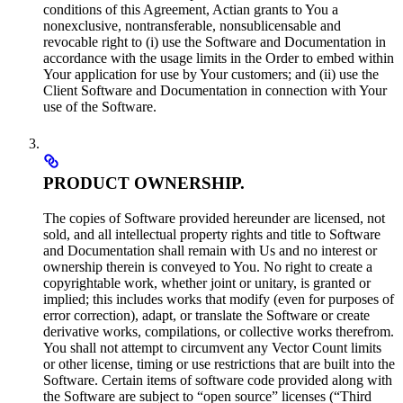
conditions of this Agreement, Actian grants to You a
nonexclusive, nontransferable, nonsublicensable and
revocable right to (i) use the Software and Documentation in
accordance with the usage limits in the Order to embed within
Your application for use by Your customers; and (ii) use the
Client Software and Documentation in connection with Your
use of the Software.
PRODUCT OWNERSHIP.
The copies of Software provided hereunder are licensed, not
sold, and all intellectual property rights and title to Software
and Documentation shall remain with Us and no interest or
ownership therein is conveyed to You. No right to create a
copyrightable work, whether joint or unitary, is granted or
implied; this includes works that modify (even for purposes of
error correction), adapt, or translate the Software or create
derivative works, compilations, or collective works therefrom.
You shall not attempt to circumvent any Vector Count limits
or other license, timing or use restrictions that are built into the
Software. Certain items of software code provided along with
the Software are subject to “open source” licenses (“Third