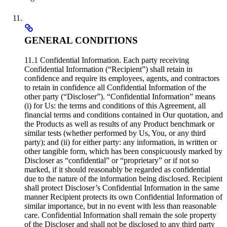
GENERAL CONDITIONS
11.1 Confidential Information. Each party receiving
Confidential Information (“Recipient”) shall retain in
confidence and require its employees, agents, and contractors
to retain in confidence all Confidential Information of the
other party (“Discloser”). “Confidential Information” means
(i) for Us: the terms and conditions of this Agreement, all
financial terms and conditions contained in Our quotation, and
the Products as well as results of any Product benchmark or
similar tests (whether performed by Us, You, or any third
party); and (ii) for either party: any information, in written or
other tangible form, which has been conspicuously marked by
Discloser as “confidential” or “proprietary” or if not so
marked, if it should reasonably be regarded as confidential
due to the nature of the information being disclosed. Recipient
shall protect Discloser’s Confidential Information in the same
manner Recipient protects its own Confidential Information of
similar importance, but in no event with less than reasonable
care. Confidential Information shall remain the sole property
of the Discloser and shall not be disclosed to any third party