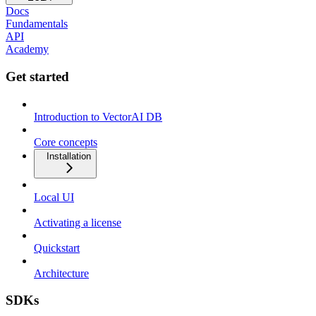
Docs
Fundamentals
API
Academy
Get started
Introduction to VectorAI DB
Core concepts
Installation
Local UI
Activating a license
Quickstart
Architecture
SDKs