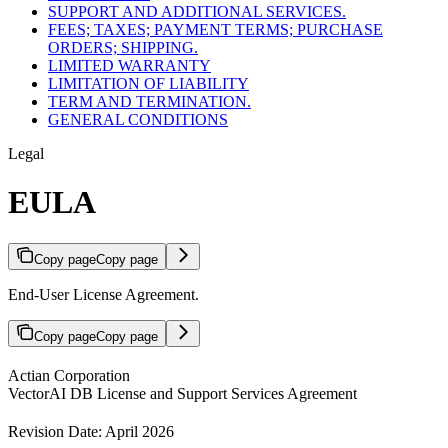
SUPPORT AND ADDITIONAL SERVICES.
FEES; TAXES; PAYMENT TERMS; PURCHASE
ORDERS; SHIPPING.
LIMITED WARRANTY
LIMITATION OF LIABILITY
TERM AND TERMINATION.
GENERAL CONDITIONS
Legal
EULA
Copy page
Copy page
End-User License Agreement.
Copy page
Copy page
Actian Corporation
VectorAI DB License and Support Services Agreement
Revision Date: April 2026