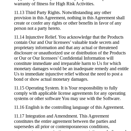
warranty of fitness for High Risk Activities.
11.13 Third Party Rights. Notwithstanding any other
provision in this Agreement, nothing in this Agreement shall
create or confer any rights or other benefits in favor of any
person not a party hereto.
11.14 Injunctive Relief. You acknowledge that the Products
contain Our and Our licensees’ valuable trade secrets and
proprietary information and that any actual or threatened
disclosure or unauthorized use or distribution of the Products
or Our or Our licensees’ Confidential Information will
constitute immediate and irreparable harm to Us for which
monetary damages would be an inadequate remedy and entitle
Us to immediate injunctive relief without the need to post a
bond or show actual monetary damages.
11.15 Operating System. It is Your responsibility to fully
comply with applicable license agreements for any operating
systems or other software You may use with the Software.
11.16 English is the controlling language of this Agreement.
11.17 Integration and Amendment. This Agreement
constitutes the entire agreement between the parties and
supersedes all prior or contemporaneous conditions,