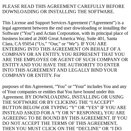
PLEASE READ THIS AGREEMENT CAREFULLY BEFORE
DOWNLOADING OR INSTALLING THE SOFTWARE.
This License and Support Services Agreement (“Agreement”) is a
legal agreement between the end user downloading or installing the
Software (“You”) and Actian Corporation, with its principal place of
business located at 2600 Great America Way, Suite 401, Santa
Clara, CA 95054 (“Us,” “Our,” or “We”). IF YOU ARE
ENTERING INTO THIS AGREEMENT ON BEHALF OF A
COMPANY OR AN ENTITY, YOU REPRESENT THAT YOU
ARE THE EMPLOYEE OR AGENT OF SUCH COMPANY OR
ENTITY AND YOU HAVE THE AUTHORITY TO ENTER
INTO THIS AGREEMENT AND LEGALLY BIND YOUR
COMPANY OR ENTITY. For
purposes of this Agreement, “You” or “Your” includes You and any
of Your companies or entities that You have bound under this
Agreement. BY DOWNLOADING, INSTALLING OR USING
THE SOFTWARE OR BY CLICKING THE “I ACCEPT”
BUTTON BELOW (OR TYPING “Y” OR “YES” IF YOU ARE
INSTEAD ASKED FOR A “Y OR N” RESPONSE), YOU ARE
AGREEING TO BE BOUND BY THIS AGREEMENT. IF YOU
DO NOT ACCEPT THE TERMS OF THIS AGREEMENT,
THEN YOU MUST CLICK ON THE “DECLINE” OR “I DO