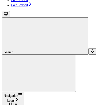
Get Started
Search...
Navigation
Legal
EULA