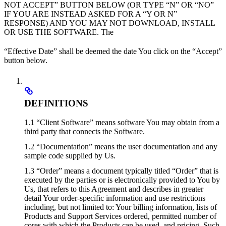
NOT ACCEPT” BUTTON BELOW (OR TYPE “N” OR “NO”
IF YOU ARE INSTEAD ASKED FOR A “Y OR N”
RESPONSE) AND YOU MAY NOT DOWNLOAD, INSTALL
OR USE THE SOFTWARE. The
“Effective Date” shall be deemed the date You click on the “Accept”
button below.
DEFINITIONS
1.1 “Client Software” means software You may obtain from a
third party that connects the Software.
1.2 “Documentation” means the user documentation and any
sample code supplied by Us.
1.3 “Order” means a document typically titled “Order” that is
executed by the parties or is electronically provided to You by
Us, that refers to this Agreement and describes in greater
detail Your order-specific information and use restrictions
including, but not limited to: Your billing information, lists of
Products and Support Services ordered, permitted number of
cores with which the Products can be used, and pricing. Such