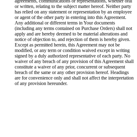
agreements, communications or representations, whether oral
or written, relating to the subject matter hereof. Neither party
has relied on any statement or representation by an employee
or agent of the other party in entering into this Agreement.
Any additional or different terms in Your documents
(including any terms contained on Purchase Orders) shall not
apply and are hereby deemed to be material alterations and
notice of objection to, and rejection of them is hereby given.
Except as permitted herein, this Agreement may not be
modified, or any term or condition waived except in writing
signed by a duly authorized representative of each party. No
waiver of any breach of any provision of this Agreement shall
constitute a waiver of any prior, concurrent or subsequent
breach of the same or any other provision hereof. Headings
are for convenience only and shall not affect the interpretation
of any provision hereunder.