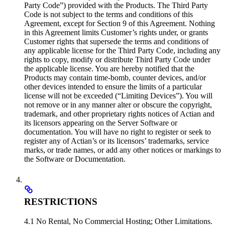
Party Code”) provided with the Products. The Third Party
Code is not subject to the terms and conditions of this
Agreement, except for Section 9 of this Agreement. Nothing
in this Agreement limits Customer’s rights under, or grants
Customer rights that supersede the terms and conditions of
any applicable license for the Third Party Code, including any
rights to copy, modify or distribute Third Party Code under
the applicable license. You are hereby notified that the
Products may contain time-bomb, counter devices, and/or
other devices intended to ensure the limits of a particular
license will not be exceeded (“Limiting Devices”). You will
not remove or in any manner alter or obscure the copyright,
trademark, and other proprietary rights notices of Actian and
its licensors appearing on the Server Software or
documentation. You will have no right to register or seek to
register any of Actian’s or its licensors’ trademarks, service
marks, or trade names, or add any other notices or markings to
the Software or Documentation.
RESTRICTIONS
4.1 No Rental, No Commercial Hosting; Other Limitations.