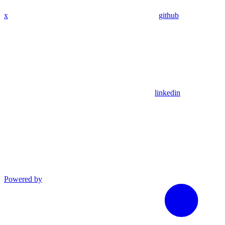
x
github
linkedin
Powered by