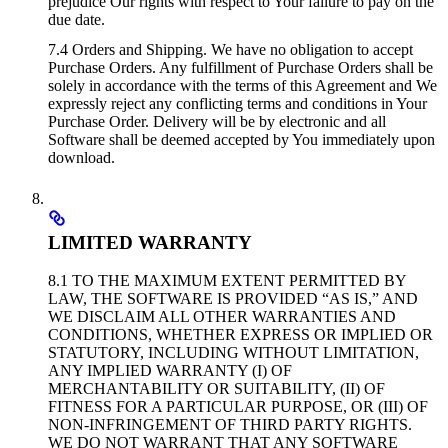
prejudice Our rights with respect to Your failure to pay on the
due date.
7.4 Orders and Shipping. We have no obligation to accept
Purchase Orders. Any fulfillment of Purchase Orders shall be
solely in accordance with the terms of this Agreement and We
expressly reject any conflicting terms and conditions in Your
Purchase Order. Delivery will be by electronic and all
Software shall be deemed accepted by You immediately upon
download.
LIMITED WARRANTY
8.1 TO THE MAXIMUM EXTENT PERMITTED BY
LAW, THE SOFTWARE IS PROVIDED “AS IS,” AND
WE DISCLAIM ALL OTHER WARRANTIES AND
CONDITIONS, WHETHER EXPRESS OR IMPLIED OR
STATUTORY, INCLUDING WITHOUT LIMITATION,
ANY IMPLIED WARRANTY (I) OF
MERCHANTABILITY OR SUITABILITY, (II) OF
FITNESS FOR A PARTICULAR PURPOSE, OR (III) OF
NON-INFRINGEMENT OF THIRD PARTY RIGHTS.
WE DO NOT WARRANT THAT ANY SOFTWARE