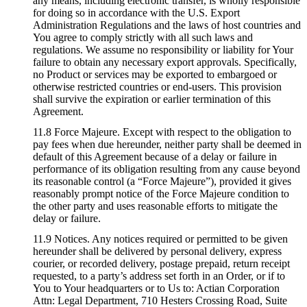
any means, including electronic transfer, is wholly responsible
for doing so in accordance with the U.S. Export
Administration Regulations and the laws of host countries and
You agree to comply strictly with all such laws and
regulations. We assume no responsibility or liability for Your
failure to obtain any necessary export approvals. Specifically,
no Product or services may be exported to embargoed or
otherwise restricted countries or end-users. This provision
shall survive the expiration or earlier termination of this
Agreement.
11.8 Force Majeure. Except with respect to the obligation to
pay fees when due hereunder, neither party shall be deemed in
default of this Agreement because of a delay or failure in
performance of its obligation resulting from any cause beyond
its reasonable control (a “Force Majeure”), provided it gives
reasonably prompt notice of the Force Majeure condition to
the other party and uses reasonable efforts to mitigate the
delay or failure.
11.9 Notices. Any notices required or permitted to be given
hereunder shall be delivered by personal delivery, express
courier, or recorded delivery, postage prepaid, return receipt
requested, to a party’s address set forth in an Order, or if to
You to Your headquarters or to Us to: Actian Corporation
Attn: Legal Department, 710 Hesters Crossing Road, Suite