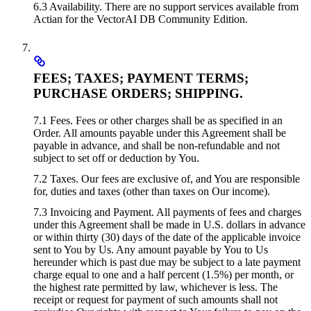
6.3 Availability. There are no support services available from
Actian for the VectorAI DB Community Edition.
FEES; TAXES; PAYMENT TERMS;
PURCHASE ORDERS; SHIPPING.
7.1 Fees. Fees or other charges shall be as specified in an
Order. All amounts payable under this Agreement shall be
payable in advance, and shall be non-refundable and not
subject to set off or deduction by You.
7.2 Taxes. Our fees are exclusive of, and You are responsible
for, duties and taxes (other than taxes on Our income).
7.3 Invoicing and Payment. All payments of fees and charges
under this Agreement shall be made in U.S. dollars in advance
or within thirty (30) days of the date of the applicable invoice
sent to You by Us. Any amount payable by You to Us
hereunder which is past due may be subject to a late payment
charge equal to one and a half percent (1.5%) per month, or
the highest rate permitted by law, whichever is less. The
receipt or request for payment of such amounts shall not