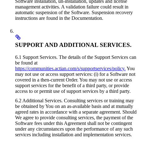
Software installation, un-installation, updates and license
management activities. A validation failure could result in
automatic suspension of the Software. Suspension recovery
instructions are found in the Documentation.
SUPPORT AND ADDITIONAL SERVICES.
6.1 Support Services. The details of the Support Services can
be found at
https://communities.actian.com/s/supportservices/policy.
You
may not use or access support services: (i) for a Software not
covered in a then-current Order. You may not use or access
support services for the benefit of a third party, or provide
access to or permit use of support services by a third party.
6.2 Additional Services. Consulting services or training may
be obtained by You on an as-available basis and at mutually
agreed rates in accordance with a separate agreement. Should
We agree to provide consulting services, the payment of the
Software fees under this Agreement shall not be contingent
under any circumstances upon the performance of any such
services including installation and implementation services.