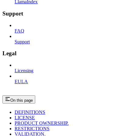
LlamaIndex
Support
FAQ
Support
Legal
Licensing
EULA
On this page
DEFINITIONS
LICENSE
PRODUCT OWNERSHIP.
RESTRICTIONS
VALIDATION.