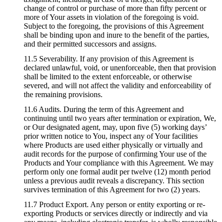
change of control or purchase of more than fifty percent or
more of Your assets in violation of the foregoing is void.
Subject to the foregoing, the provisions of this Agreement
shall be binding upon and inure to the benefit of the parties,
and their permitted successors and assigns.
11.5 Severability. If any provision of this Agreement is
declared unlawful, void, or unenforceable, then that provision
shall be limited to the extent enforceable, or otherwise
severed, and will not affect the validity and enforceability of
the remaining provisions.
11.6 Audits. During the term of this Agreement and
continuing until two years after termination or expiration, We,
or Our designated agent, may, upon five (5) working days’
prior written notice to You, inspect any of Your facilities
where Products are used either physically or virtually and
audit records for the purpose of confirming Your use of the
Products and Your compliance with this Agreement. We may
perform only one formal audit per twelve (12) month period
unless a previous audit reveals a discrepancy. This section
survives termination of this Agreement for two (2) years.
11.7 Product Export. Any person or entity exporting or re-
exporting Products or services directly or indirectly and via