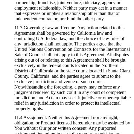
partnership, franchise, joint venture, fiduciary, agency or
employment relationship. Neither party may act in a manner
that expresses or implies a relationship other than that of
independent contractor, nor bind the other party.
11.3 Governing Law and Venue. Any action related to this
Agreement shall be governed by California law and
controlling U.S. federal law, and the choice of law rules of
any jurisdiction shall not apply. The parties agree that the
United Nations Convention on Contracts for the International
Sale of Goods shall not apply to this Agreement. All disputes
arising out of or relating to this Agreement shall be brought
exclusively in the federal courts located in the Northern
District of California or the state courts located in Santa Clara
County, California, and the parties agree to submit to the
exclusive jurisdiction and venue of such courts.
Notwithstanding the foregoing, a party may enforce any
judgment rendered by such court in any court of competent
jurisdiction, and Actian may seek injunctive or other equitable
relief in any jurisdiction in order to protect its intellectual
property rights.
11.4 Assignment. Neither this Agreement nor any right,
obligation, or Product licensed hereunder may be assigned by
You without Our prior written consent. Any purported
assignment, including in case of a merger, acquisition or