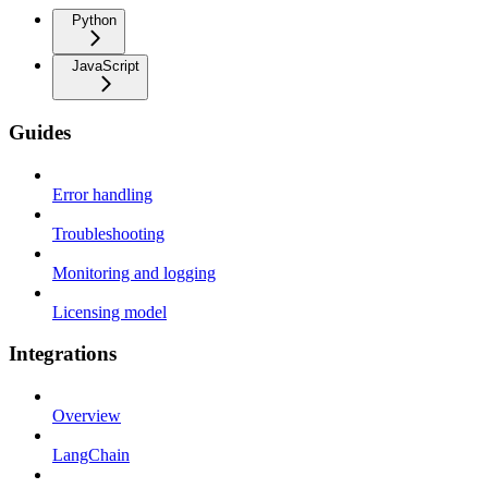
Python
JavaScript
Guides
Error handling
Troubleshooting
Monitoring and logging
Licensing model
Integrations
Overview
LangChain