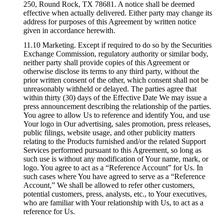
250, Round Rock, TX 78681. A notice shall be deemed
effective when actually delivered. Either party may change its
address for purposes of this Agreement by written notice
given in accordance herewith.
11.10 Marketing. Except if required to do so by the Securities
Exchange Commission, regulatory authority or similar body,
neither party shall provide copies of this Agreement or
otherwise disclose its terms to any third party, without the
prior written consent of the other, which consent shall not be
unreasonably withheld or delayed. The parties agree that
within thirty (30) days of the Effective Date We may issue a
press announcement describing the relationship of the parties.
You agree to allow Us to reference and identify You, and use
Your logo in Our advertising, sales promotion, press releases,
public filings, website usage, and other publicity matters
relating to the Products furnished and/or the related Support
Services performed pursuant to this Agreement, so long as
such use is without any modification of Your name, mark, or
logo. You agree to act as a “Reference Account” for Us. In
such cases where You have agreed to serve as a “Reference
Account,” We shall be allowed to refer other customers,
potential customers, press, analysts, etc., to Your executives,
who are familiar with Your relationship with Us, to act as a
reference for Us.