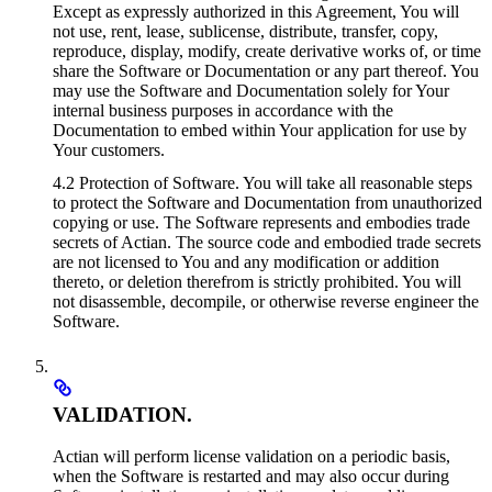
Except as expressly authorized in this Agreement, You will
not use, rent, lease, sublicense, distribute, transfer, copy,
reproduce, display, modify, create derivative works of, or time
share the Software or Documentation or any part thereof. You
may use the Software and Documentation solely for Your
internal business purposes in accordance with the
Documentation to embed within Your application for use by
Your customers.
4.2 Protection of Software. You will take all reasonable steps
to protect the Software and Documentation from unauthorized
copying or use. The Software represents and embodies trade
secrets of Actian. The source code and embodied trade secrets
are not licensed to You and any modification or addition
thereto, or deletion therefrom is strictly prohibited. You will
not disassemble, decompile, or otherwise reverse engineer the
Software.
VALIDATION.
Actian will perform license validation on a periodic basis,
when the Software is restarted and may also occur during